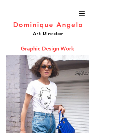
Dominique Angelo
Art Director
Graphic Design Work